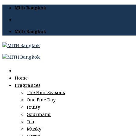
Skip
Mith Bangkok
to
content
Mith Bangkok
Home
Fragrances
The Four Seasons
One Fine Day
Fruity
Gourmand
Tea
Musky