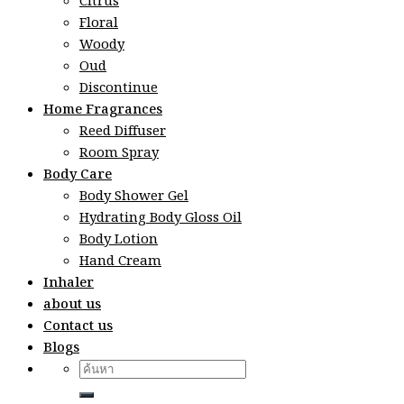
Citrus
Floral
Woody
Oud
Discontinue
Home Fragrances
Reed Diffuser
Room Spray
Body Care
Body Shower Gel
Hydrating Body Gloss Oil
Body Lotion
Hand Cream
Inhaler
about us
Contact us
Blogs
Search
for: