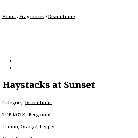
Home
/
Fragrances
/
Discontinue
Haystacks at Sunset
Category:
Discontinue
TOP NOTE : Bergamot,
Lemon, Orange, Pepper,