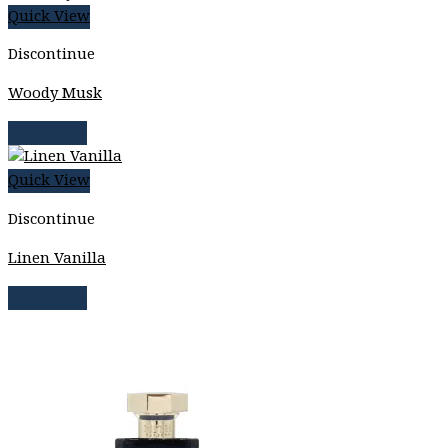
Quick View
Discontinue
Woody Musk
Read more
Quick View
Discontinue
Linen Vanilla
Read more