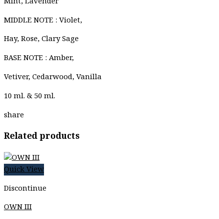
Mint, Lavender
MIDDLE NOTE : Violet,
Hay, Rose, Clary Sage
BASE NOTE : Amber,
Vetiver, Cedarwood, Vanilla
10 ml. & 50 ml.
share
Related products
Quick View
Discontinue
OWN III