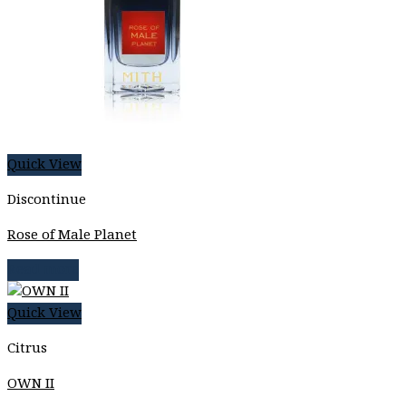
Quick View
Discontinue
Rose of Male Planet
Read more
Quick View
Citrus
OWN II