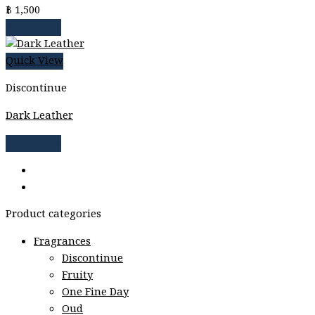
฿
1,500
Read more
Quick View
Discontinue
Dark Leather
Read more
Product categories
Fragrances
Discontinue
Fruity
One Fine Day
Oud