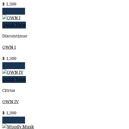
฿
1,500
Read more
Quick View
Discontinue
OWN I
฿
1,500
Read more
Quick View
Citrus
OWN IV
฿
1,500
Read more