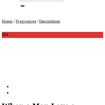
for:
Home
/
Fragrances
/
Discontinue
Hot