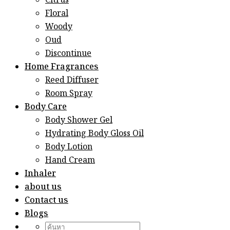
Citrus
Floral
Woody
Oud
Discontinue
Home Fragrances
Reed Diffuser
Room Spray
Body Care
Body Shower Gel
Hydrating Body Gloss Oil
Body Lotion
Hand Cream
Inhaler
about us
Contact us
Blogs
Search