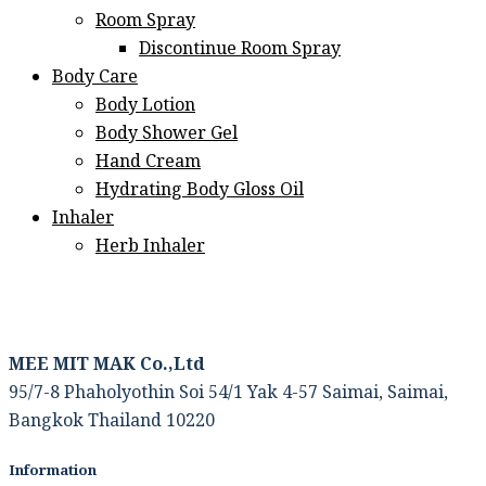
Room Spray
Discontinue Room Spray
Body Care
Body Lotion
Body Shower Gel
Hand Cream
Hydrating Body Gloss Oil
Inhaler
Herb Inhaler
MEE MIT MAK Co.,Ltd
95/7-8 Phaholyothin Soi 54/1 Yak 4-57 Saimai, Saimai,
Bangkok Thailand 10220
Information