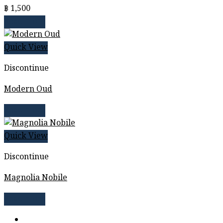
฿
1,500
Read more
Quick View
Discontinue
Modern Oud
Read more
Quick View
Discontinue
Magnolia Nobile
Read more