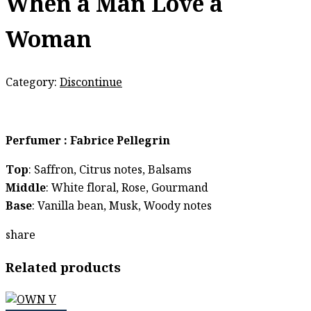
When a Man Love a
Woman
Category:
Discontinue
Perfumer : Fabrice Pellegrin
Top
: Saffron, Citrus notes, Balsams
Middle
: White floral, Rose, Gourmand
Base
: Vanilla bean, Musk, Woody notes
share
Related products