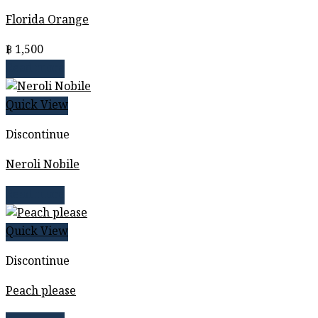
Florida Orange
฿
1,500
Read more
Quick View
Discontinue
Neroli Nobile
Read more
Quick View
Discontinue
Peach please