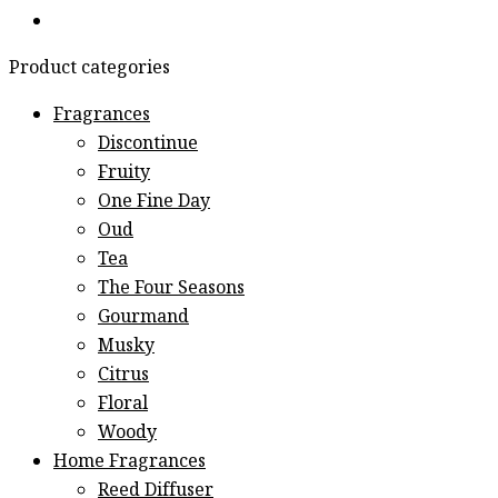
Product categories
Fragrances
Discontinue
Fruity
One Fine Day
Oud
Tea
The Four Seasons
Gourmand
Musky
Citrus
Floral
Woody
Home Fragrances
Reed Diffuser