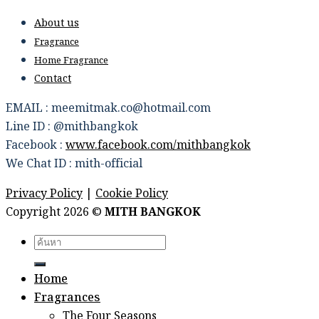
About us
Fragrance
Home Fragrance
Contact
EMAIL : meemitmak.co@hotmail.com
Line ID : @mithbangkok
Facebook :
www.facebook.com/mithbangkok
We Chat ID : mith-official
Privacy Policy
|
Cookie Policy
Copyright 2026 ©
MITH BANGKOK
Search
for:
Home
Fragrances
The Four Seasons