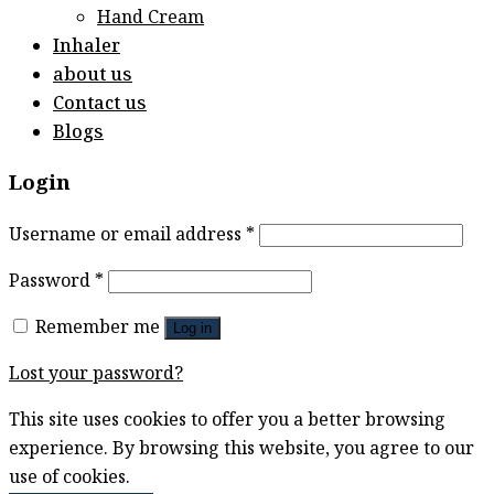
Hand Cream
Inhaler
about us
Contact us
Blogs
Login
Username or email address
*
Password
*
Remember me
Log in
Lost your password?
This site uses cookies to offer you a better browsing
experience. By browsing this website, you agree to our
use of cookies.