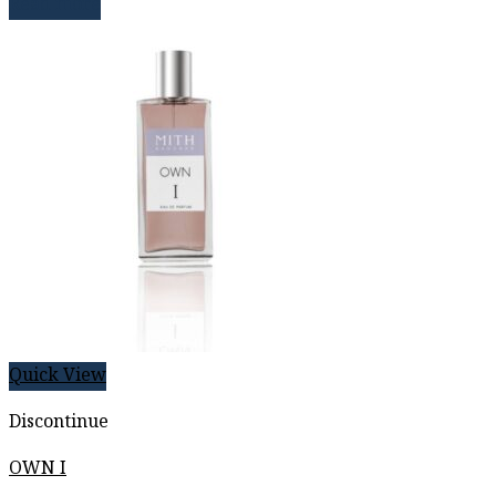
Read more
Quick View
Discontinue
OWN I