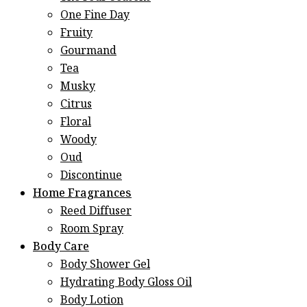
One Fine Day
Fruity
Gourmand
Tea
Musky
Citrus
Floral
Woody
Oud
Discontinue
Home Fragrances
Reed Diffuser
Room Spray
Body Care
Body Shower Gel
Hydrating Body Gloss Oil
Body Lotion