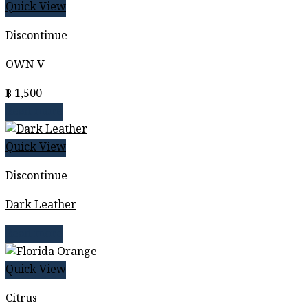
Quick View
Discontinue
OWN V
฿
1,500
Read more
Quick View
Discontinue
Dark Leather
Read more
Quick View
Citrus