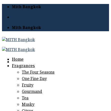
Skip
Mith Bangkok
to
content
Mith Bangkok
Home
Fragrances
The Four Seasons
One Fine Day
Fruity
Gourmand
Tea
Musky