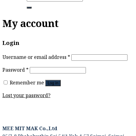
for:
My account
Login
Username or email address
*
Password
*
Remember me
Log in
Lost your password?
MEE MIT MAK Co.,Ltd