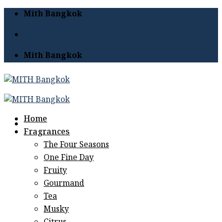
Skip
Mith Bangkok
to
content
Mith Bangkok
Home
Fragrances
The Four Seasons
One Fine Day
Fruity
Gourmand
Tea
Musky