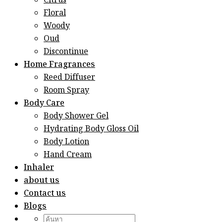
Citrus
Floral
Woody
Oud
Discontinue
Home Fragrances
Reed Diffuser
Room Spray
Body Care
Body Shower Gel
Hydrating Body Gloss Oil
Body Lotion
Hand Cream
Inhaler
about us
Contact us
Blogs
Search