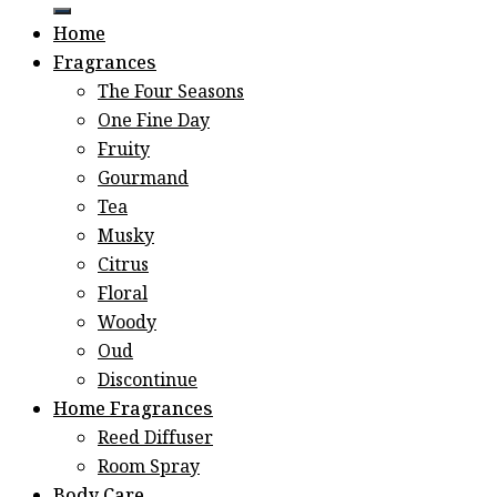
for:
Home
Fragrances
The Four Seasons
One Fine Day
Fruity
Gourmand
Tea
Musky
Citrus
Floral
Woody
Oud
Discontinue
Home Fragrances
Reed Diffuser
Room Spray
Body Care