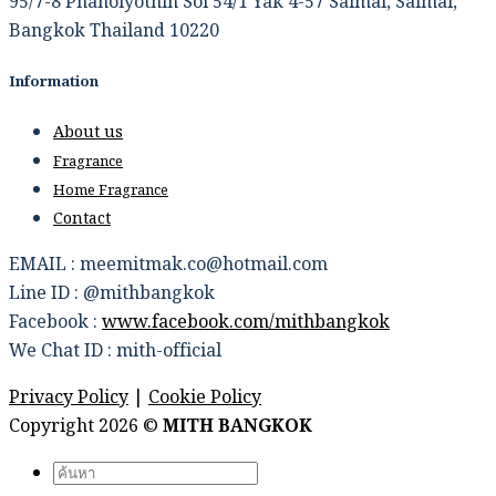
95/7-8 Phaholyothin Soi 54/1 Yak 4-57 Saimai, Saimai,
Bangkok Thailand 10220
Information
About us
Fragrance
Home Fragrance
Contact
EMAIL : meemitmak.co@hotmail.com
Line ID : @mithbangkok
Facebook :
www.facebook.com/mithbangkok
We Chat ID : mith-official
Privacy Policy
|
Cookie Policy
Copyright 2026 ©
MITH BANGKOK
Search