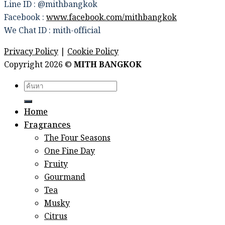
Line ID : @mithbangkok
Facebook :
www.facebook.com/mithbangkok
We Chat ID : mith-official
Privacy Policy
|
Cookie Policy
Copyright 2026 ©
MITH BANGKOK
Search
for:
Home
Fragrances
The Four Seasons
One Fine Day
Fruity
Gourmand
Tea
Musky
Citrus