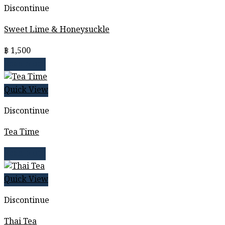
Discontinue
Sweet Lime & Honeysuckle
฿
1,500
Read more
Quick View
Discontinue
Tea Time
Read more
Quick View
Discontinue
Thai Tea