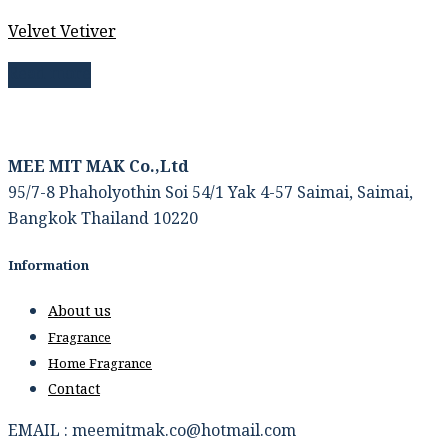
Velvet Vetiver
Read more
MEE MIT MAK Co.,Ltd
95/7-8 Phaholyothin Soi 54/1 Yak 4-57 Saimai, Saimai,
Bangkok Thailand 10220
Information
About us
Fragrance
Home Fragrance
Contact
EMAIL : meemitmak.co@hotmail.com