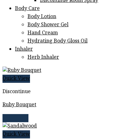
Discontinue Room Spray
Body Care
Body Lotion
Body Shower Gel
Hand Cream
Hydrating Body Gloss Oil
Inhaler
Herb Inhaler
Quick View
Discontinue
Ruby Bouquet
Read more
Quick View