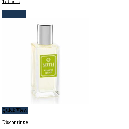
Tobacco
Read more
Quick View
Discontinue