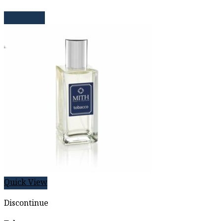
Read more
Quick View
Discontinue