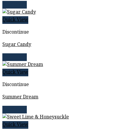
Read more
Quick View
Discontinue
Sugar Candy
Read more
Quick View
Discontinue
Summer Dream
Read more
Quick View