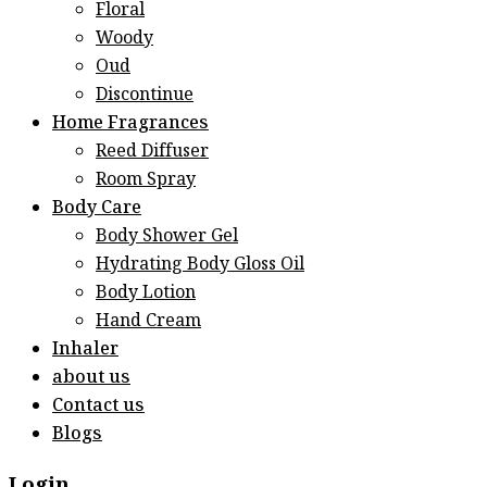
Floral
Woody
Oud
Discontinue
Home Fragrances
Reed Diffuser
Room Spray
Body Care
Body Shower Gel
Hydrating Body Gloss Oil
Body Lotion
Hand Cream
Inhaler
about us
Contact us
Blogs
Login