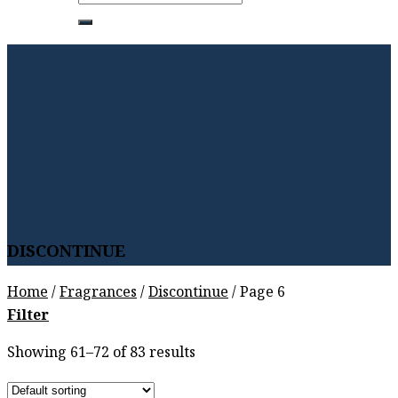
for:
DISCONTINUE
Home
/
Fragrances
/
Discontinue
/
Page 6
Filter
Showing 61–72 of 83 results