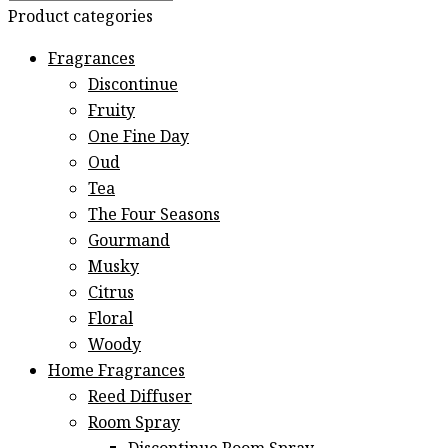
Product categories
Fragrances
Discontinue
Fruity
One Fine Day
Oud
Tea
The Four Seasons
Gourmand
Musky
Citrus
Floral
Woody
Home Fragrances
Reed Diffuser
Room Spray