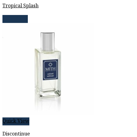
Tropical Splash
Read more
Quick View
Discontinue