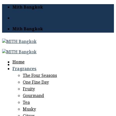
Skip
Mith Bangkok
to
content
Mith Bangkok
Home
Fragrances
The Four Seasons
One Fine Day
Fruity
Gourmand
Tea
Musky