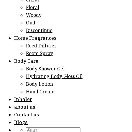
Citrus
Floral
Woody
Oud
Discontinue
Home Fragrances
Reed Diffuser
Room Spray
Body Care
Body Shower Gel
Hydrating Body Gloss Oil
Body Lotion
Hand Cream
Inhaler
about us
Contact us
Blogs
Search