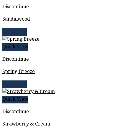
Discontinue
Sandalwood
Read more
Quick View
Discontinue
Spring Breeze
Read more
Quick View
Discontinue
Strawberry & Cream