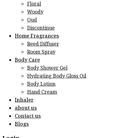
Floral
Woody
Oud
Discontinue
Home Fragrances
Reed Diffuser
Room Spray
Body Care
Body Shower Gel
Hydrating Body Gloss Oil
Body Lotion
Hand Cream
Inhaler
about us
Contact us
Blogs