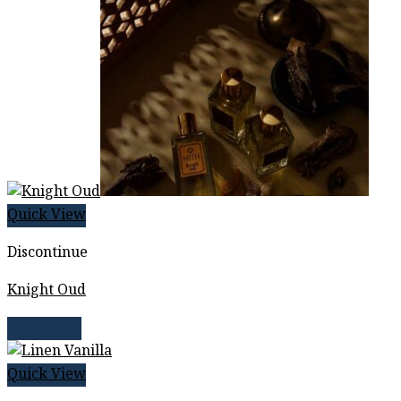
Quick View
Discontinue
Knight Oud
Read more
Quick View