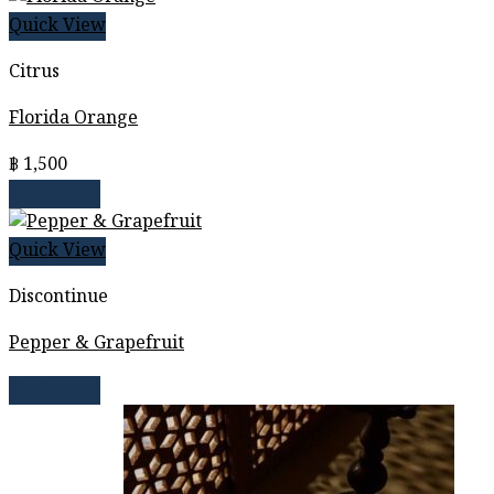
Quick View
Citrus
Florida Orange
฿
1,500
Read more
Quick View
Discontinue
Pepper & Grapefruit
Read more