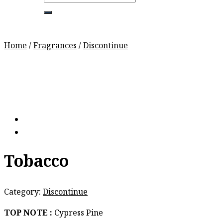
for:
Home
/
Fragrances
/
Discontinue
Tobacco
Category:
Discontinue
TOP NOTE :
Cypress Pine