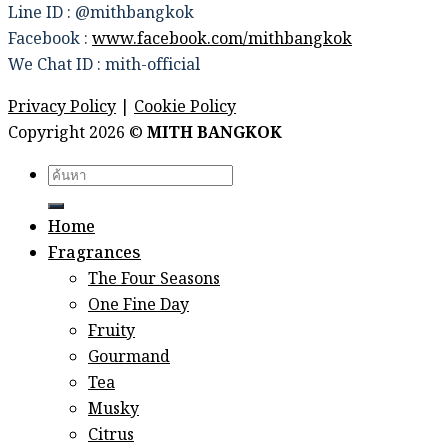
Line ID : @mithbangkok
Facebook :
www.facebook.com/mithbangkok
We Chat ID : mith-official
Privacy Policy
|
Cookie Policy
Copyright 2026 ©
MITH BANGKOK
Search
for:
Home
Fragrances
The Four Seasons
One Fine Day
Fruity
Gourmand
Tea
Musky
Citrus