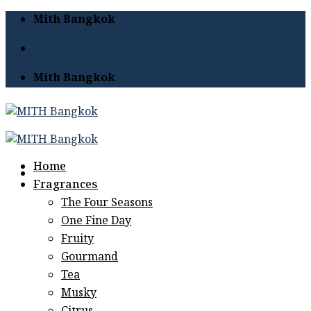
Skip
Mith Bangkok
to
content
Mith Bangkok
Home
Fragrances
The Four Seasons
One Fine Day
Fruity
Gourmand
Tea
Musky