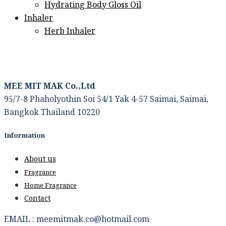
Hydrating Body Gloss Oil
Inhaler
Herb Inhaler
MEE MIT MAK Co.,Ltd
95/7-8 Phaholyothin Soi 54/1 Yak 4-57 Saimai, Saimai,
Bangkok Thailand 10220
Information
About us
Fragrance
Home Fragrance
Contact
EMAIL : meemitmak.co@hotmail.com