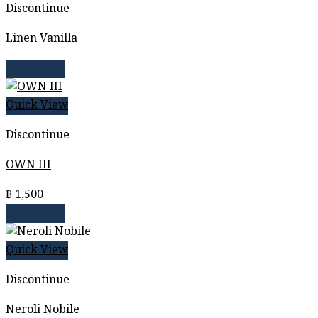
Discontinue
Linen Vanilla
Read more
Quick View
Discontinue
OWN III
฿
1,500
Read more
Quick View
Discontinue
Neroli Nobile