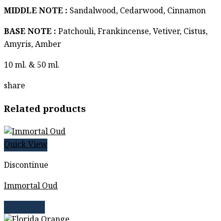
MIDDLE NOTE :
Sandalwood, Cedarwood, Cinnamon
BASE NOTE :
Patchouli, Frankincense, Vetiver, Cistus,
Amyris, Amber
10 ml. & 50 ml.
share
Related products
Quick View
Discontinue
Immortal Oud
Read more