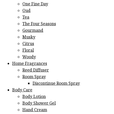
One Fine Day
Oud
Tea
The Four Seasons
Gourmand
Musky
Citrus
Floral
Woody
Home Fragrances
Reed Diffuser
Room Spray
Discontinue Room Spray
Body Care
Body Lotion
Body Shower Gel
Hand Cream