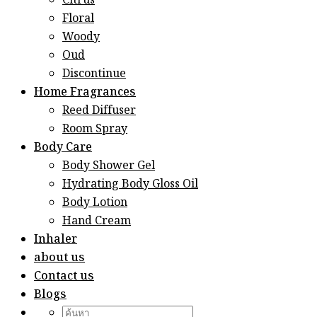
Citrus
Floral
Woody
Oud
Discontinue
Home Fragrances
Reed Diffuser
Room Spray
Body Care
Body Shower Gel
Hydrating Body Gloss Oil
Body Lotion
Hand Cream
Inhaler
about us
Contact us
Blogs
Search