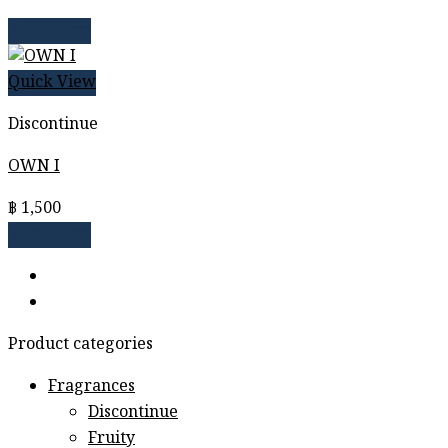
Read more
Quick View
Discontinue
OWN I
฿
1,500
Read more
Product categories
Fragrances
Discontinue
Fruity