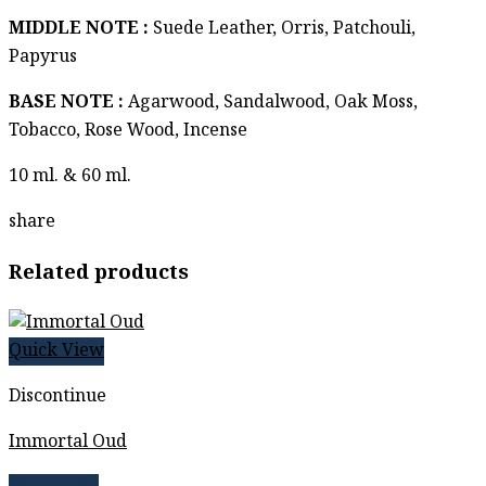
฿ 2,259
MIDDLE NOTE :
Suede Leather, Orris, Patchouli,
Papyrus
BASE NOTE :
Agarwood, Sandalwood, Oak Moss,
Tobacco, Rose Wood, Incense
10 ml. & 60 ml.
share
Related products
Quick View
Discontinue
Immortal Oud