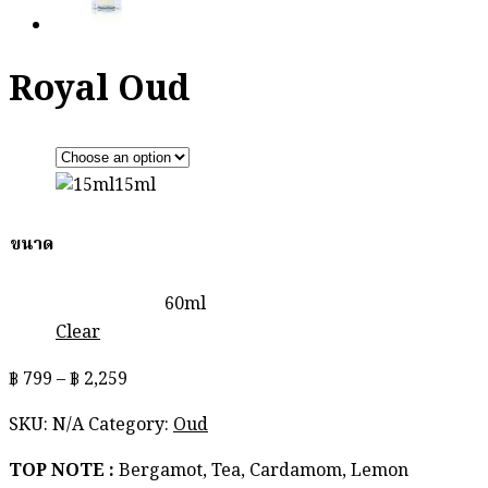
Royal Oud
15ml
ขนาด
60ml
Clear
Price
฿
799
–
฿
2,259
range:
SKU:
N/A
Category:
Oud
฿ 799
through
TOP NOTE :
Bergamot, Tea, Cardamom, Lemon