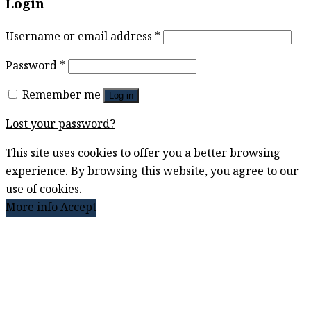
Login
Username or email address
*
Password
*
Remember me
Log in
Lost your password?
This site uses cookies to offer you a better browsing
experience. By browsing this website, you agree to our
use of cookies.
More info
Accept