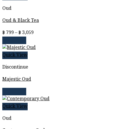
Oud
Oud & Black Tea
Price
฿
799
–
฿
3,059
range:
Read more
฿ 799
through
Quick View
฿ 3,059
Discontinue
Majestic Oud
Read more
Quick View
Oud