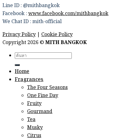
Line ID : @mithbangkok
Facebook :
www.facebook.com/mithbangkok
We Chat ID : mith-official
Privacy Policy
|
Cookie Policy
Copyright 2026 ©
MITH BANGKOK
Search
for:
Home
Fragrances
The Four Seasons
One Fine Day
Fruity
Gourmand
Tea
Musky
Citrus