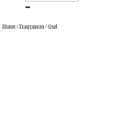
for:
Home
/
Fragrances
/
Oud