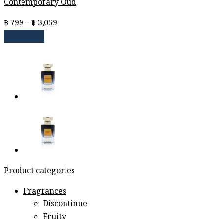
Contemporary Oud
Price
฿
799
–
฿
3,059
range:
Read more
฿ 799
through
฿ 3,059
Product categories
Fragrances
Discontinue
Fruity