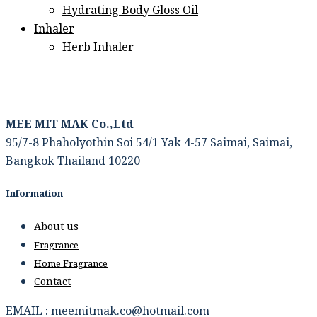
Hydrating Body Gloss Oil
Inhaler
Herb Inhaler
MEE MIT MAK Co.,Ltd
95/7-8 Phaholyothin Soi 54/1 Yak 4-57 Saimai, Saimai,
Bangkok Thailand 10220
Information
About us
Fragrance
Home Fragrance
Contact
EMAIL : meemitmak.co@hotmail.com