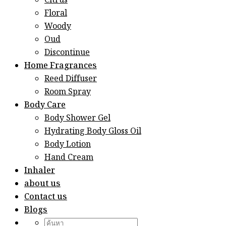
Citrus
Floral
Woody
Oud
Discontinue
Home Fragrances
Reed Diffuser
Room Spray
Body Care
Body Shower Gel
Hydrating Body Gloss Oil
Body Lotion
Hand Cream
Inhaler
about us
Contact us
Blogs
Search