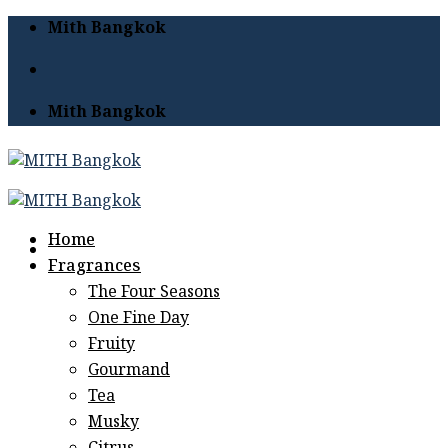
Skip
Mith Bangkok
to
content
Mith Bangkok
Home
Fragrances
The Four Seasons
One Fine Day
Fruity
Gourmand
Tea
Musky