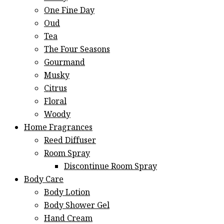
One Fine Day
Oud
Tea
The Four Seasons
Gourmand
Musky
Citrus
Floral
Woody
Home Fragrances
Reed Diffuser
Room Spray
Discontinue Room Spray
Body Care
Body Lotion
Body Shower Gel
Hand Cream