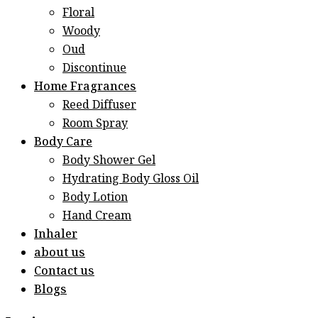
Floral
Woody
Oud
Discontinue
Home Fragrances
Reed Diffuser
Room Spray
Body Care
Body Shower Gel
Hydrating Body Gloss Oil
Body Lotion
Hand Cream
Inhaler
about us
Contact us
Blogs