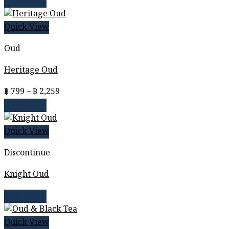
Read more
Quick View
Oud
Heritage Oud
Price
฿
799
–
฿
2,259
range:
Read more
฿ 799
through
Quick View
฿ 2,259
Discontinue
Knight Oud
Read more
Quick View